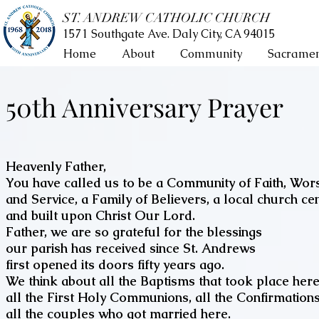
ST. ANDREW CATHOLIC CHURCH
1571 Southgate Ave. Daly City, CA 94015
Home
About
Community
Sacramen
50th Anniversary Prayer
Heavenly Father,
You have called us to be a Community of Faith, Wor
and Service, a Family of Believers, a local church ce
and built upon Christ Our Lord.
Father, we are so grateful for the blessings
our parish has received since St. Andrews
first opened its doors fifty years ago.
We think about all the Baptisms that took place here
all the First Holy Communions, all the Confirmations
all the couples who got married here.