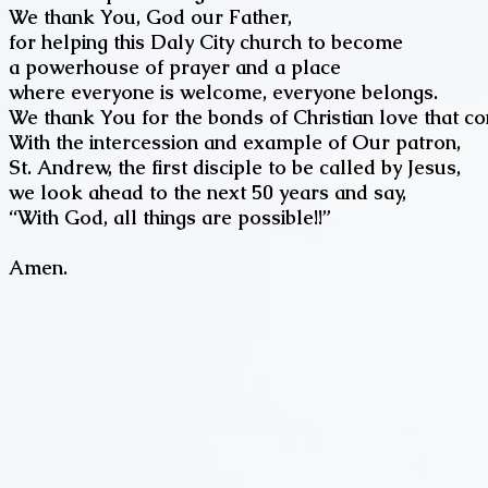
We thank You, God our Father,
for helping this Daly City church to become
a powerhouse of prayer and a place
where everyone is welcome, everyone belongs.
We thank You for the bonds of Christian love that con
With the intercession and example of Our patron,
St. Andrew, the first disciple to be called by Jesus,
we look ahead to the next 50 years and say,
“With God, all things are possible!!
Amen.