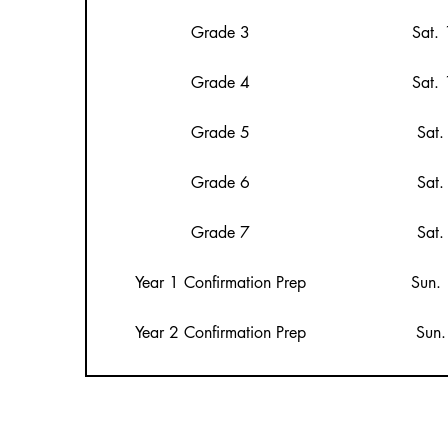
Grade 3
Sat.
Grade 4
Sat.
Grade 5
Sat.
Grade 6
Sat.
Grade 7
Sat.
Year 1 Confirmation Prep
Sun.
Year 2 Confirmation Prep
Sun.
Youth Mass
Sun.