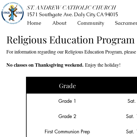
ST. ANDREW CATHOLIC CHURCH
1571 Southgate Ave. Daly City, CA 94015
Home
About
Community
Sacramen
Religious Education Program
For information regarding our Religious Education Program, please 
No classes on Thanksgiving weekend.
Enjoy the holiday!
Grade
Grade 1
Sat.
Grade 2
Sat.
First Communion Prep
Sat.