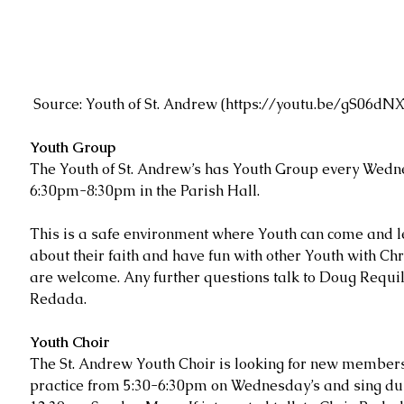
 Source: Youth of St. Andrew (
https://youtu.be/gS06d
Youth Group
The Youth of St. Andrew’s has Youth Group every Wedn
6:30pm-8:30pm in the Parish Hall.
This is a safe environment where Youth can come and 
about their faith and have fun with other Youth with Chri
are welcome. Any further questions talk to Doug Requi
Redada.
Youth Choir
The St. Andrew Youth Choir is looking for new members
practice from 5:30-6:30pm on Wednesday’s and sing dur