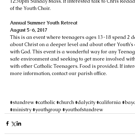
12:30pm Sunday Mass. If interested talk to Chris Redada
of the Youth Choir.
Annual Summer Youth Retreat
August 5-6, 2017
This is an event where teenagers ages 13-18 spend 2 d
about Christ on a deeper level and about other Youth’s
with God. This event is a wonderful way for any Teenag
safe environment and seeking to get more involved with 
with other Catholic Teenagers. Food is provided. If inte
more information, contact our parish office.
#standrew
#catholic
#church
#dalycity
#california
#bay
#ministry
#youthgroup
#youthofstandrew