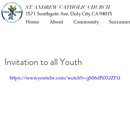
ST. ANDREW CATHOLIC CHURCH
1571 Southgate Ave. Daly City, CA 94015
Home
About
Community
Sacramen
Invitation to all Youth
https://www.youtube.com/watch?v=gS06dNXUZFU