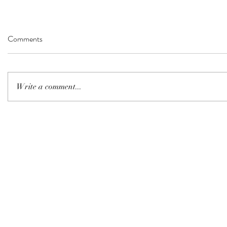
Comments
Write a comment...